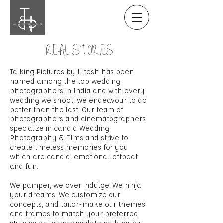
REAL STORIES
Talking Pictures by Hitesh has been
named among the top wedding
photographers in India and with every
wedding we shoot, we endeavour to do
better than the last. Our team of
photographers and cinematographers
specialize in candid Wedding
Photography & Films and strive to
create timeless memories for you
which are candid, emotional, offbeat
and fun.
We pamper, we over indulge. We ninja
your dreams. We customize our
concepts, and tailor-make our themes
and frames to match your preferred
style so as to encapsulate nothing but