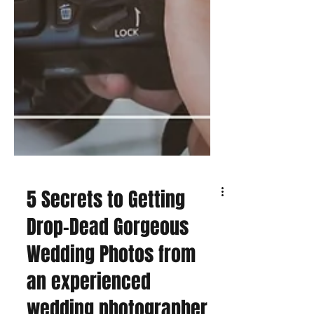
5 Secrets to Getting