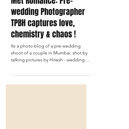
When Mumbai Rains
Met Romance: Pre-
wedding Photographer
TPBH captures love,
chemistry & chaos !
Its a photo-blog of a pre-wedding
shoot of a couple in Mumbai, shot by
talking pictures by Hitesh - wedding
photographer based in Mumbai and
the story of the couple in brief.