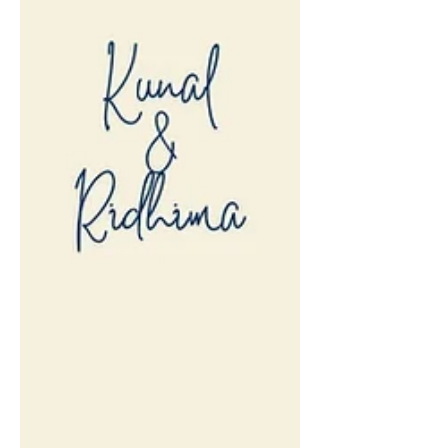
wedding / pre-wedding pictures.