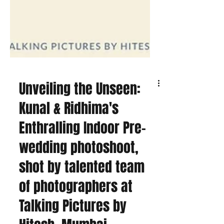
Unveiling the Unseen:
Kunal & Ridhima's
Enthralling Indoor Pre-