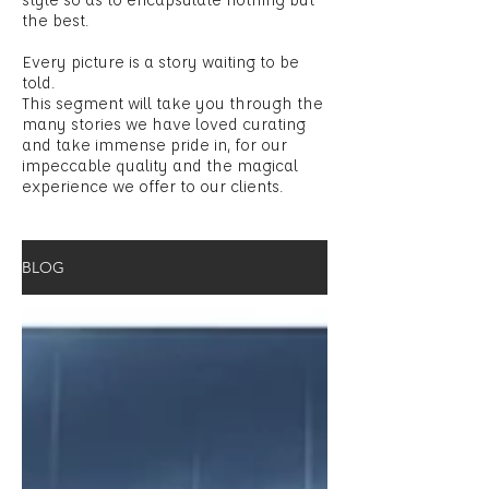
the best.
Every picture is a story waiting to be
told.
This segment will take you through the
many stories we have loved curating
and take immense pride in, for our
impeccable quality and the magical
experience we offer to our clients.
BLOG