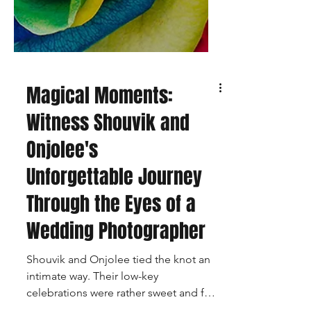
Magical Moments:
Witness Shouvik and
Onjolee's