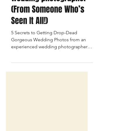
Drop-Dead Gorgeous
Wedding Photos from
an experienced
wedding photographer
(From Someone Who’s
Seen It All!)
5 Secrets to Getting Drop-Dead
Gorgeous Wedding Photos from an
experienced wedding photographer .
Things that matter the most for making
some beautiful wedding pictures.
Talking Pictures is a Mumbai based
wedding photographer & is someone
who has seen it all, here are few tips for
just making it easy for having the best