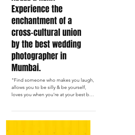
ADEEL & NEHA -
Experience the
enchantment of a
cross-cultural union
by the best wedding