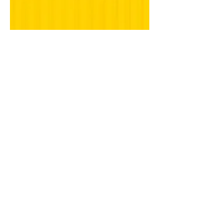
photographer in
Mumbai.
"Find someone who makes you laugh,
allows you to be silly & be yourself,
loves you when you're at your best but
loves you more when...