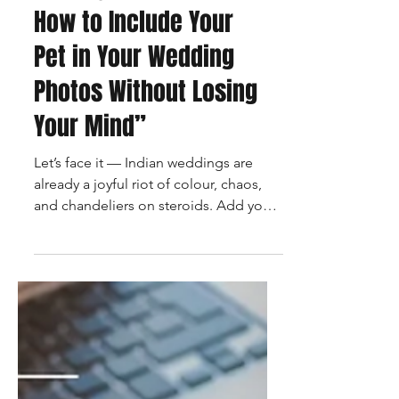
“Paws, Poses & I Do’s:
How to Include Your
Pet in Your Wedding
Photos Without Losing
Your Mind”
Let’s face it — Indian weddings are
already a joyful riot of colour, chaos,
and chandeliers on steroids. Add your
dog into the mix, and...