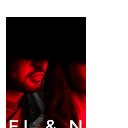
Unforgettable Journey
Through the Eyes of a
Wedding Photographer
Shouvik and Onjolee tied the knot an
intimate way. Their low-key
celebrations were rather sweet and fun
filled.