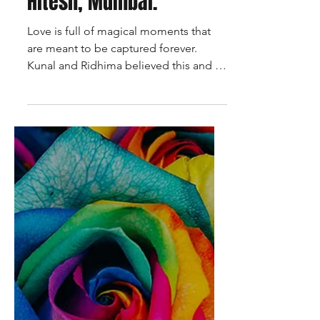
wedding photoshoot,
shot by talented team
of photographers at
Talking Pictures by
Hitesh, Mumbai.
Love is full of magical moments that
are meant to be captured forever.
Kunal and Ridhima believed this and so
did their pre wedding...