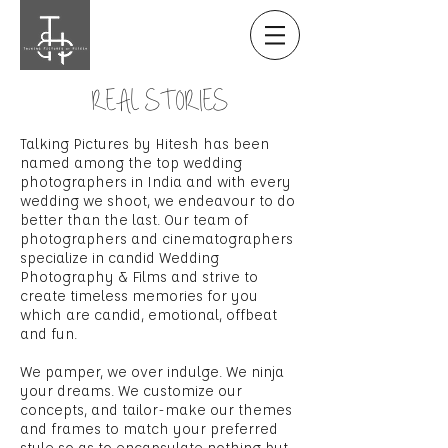
REAL STORIES
Talking Pictures by Hitesh has been
named among the top wedding
photographers in India and with every
wedding we shoot, we endeavour to do
better than the last. Our team of
photographers and cinematographers
specialize in candid Wedding
Photography & Films and strive to
create timeless memories for you
which are candid, emotional, offbeat
and fun.
We pamper, we over indulge. We ninja
your dreams. We customize our
concepts, and tailor-make our themes
and frames to match your preferred
style so as to encapsulate nothing but