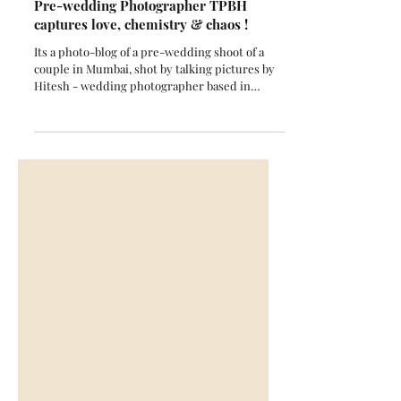
When Mumbai Rains Met Romance:
Pre-wedding Photographer TPBH
captures love, chemistry & chaos !
Its a photo-blog of a pre-wedding shoot of a
couple in Mumbai, shot by talking pictures by
Hitesh - wedding photographer based in
Mumbai and the story of the couple in brief.