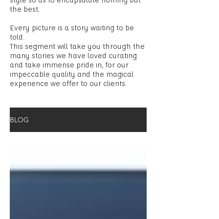
the best.
Every picture is a story waiting to be
told.
This segment will take you through the
many stories we have loved curating
and take immense pride in, for our
impeccable quality and the magical
experience we offer to our clients.
BLOG