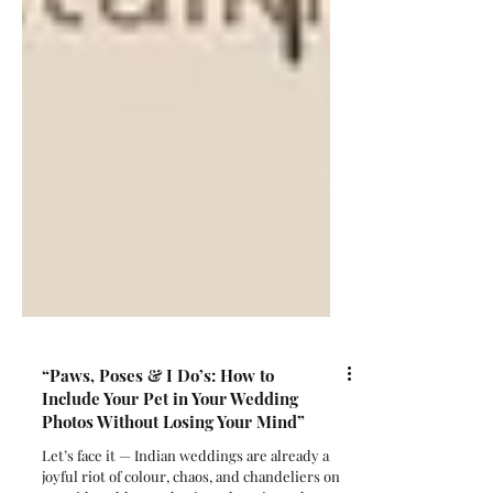
“Paws, Poses & I Do’s: How to
Include Your Pet in Your Wedding