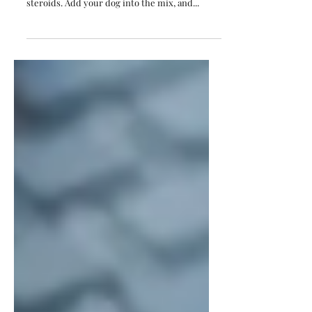
Photos Without Losing Your Mind”
Let’s face it — Indian weddings are already a
joyful riot of colour, chaos, and chandeliers on
steroids. Add your dog into the mix, and...