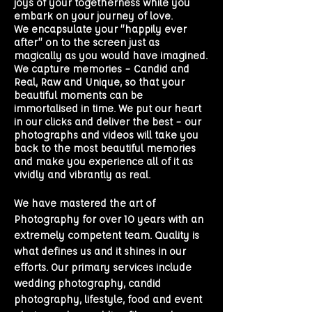
joys of your togetherness while you
embark on your journey of love.
We encapsulate your “happily ever
after” on to the screen just as
magically as you would have imagined.
We capture memories – Candid and
Real, Raw and Unique, so that your
beautiful moments can be
immortalised in time. We put our heart
in our clicks and deliver the best – our
photographs and videos will take you
back to the most beautiful memories
and make you experience all of it as
vividly and vibrantly as real.
We have mastered the art of
Photography for over 10 years with an
extremely competent team. Quality is
what defines us and it shines in our
efforts. Our primary services include
wedding photography
, candid
photography, lifestyle, food and event