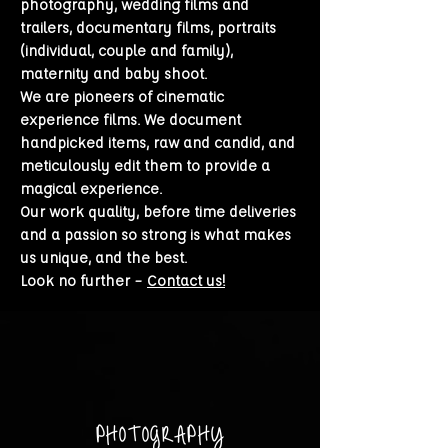
photography,
wedding films
and
trailers, documentary films, portraits
(individual, couple and family),
maternity and baby shoot.
We are pioneers of cinematic
experience films. We document
handpicked items, raw and candid, and
meticulously edit them to provide a
magical experience.
Our work quality, before time deliveries
and a passion so strong is what makes
us unique, and the best.
Look no further –
Contact us!
PHOTOGRAPHY