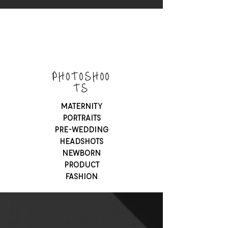
PHOTOSHOO
TS
MATERNITY
PORTRAITS
PRE-WEDDING
HEADSHOTS
NEWBORN
PRODUCT
FASHION