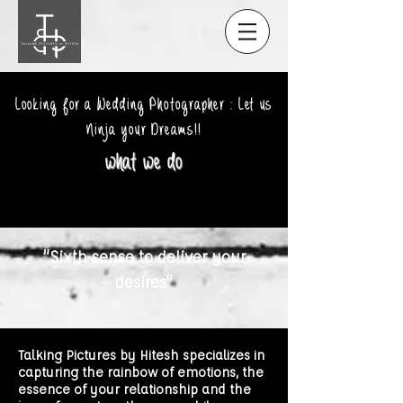
Looking for a Wedding Photographer : Let us
Ninja your Dreams!!
what we do
“Sixth sense to deliver your
desires”
Talking Pictures by Hitesh specializes in
capturing the rainbow of emotions, the
essence of your relationship and the