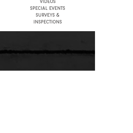
VIDEOS
SPECIAL EVENTS
SURVEYS &
INSPECTIONS
LIGHT & SOUND
EVENT LIGHTING
EVENT SOUND (A/V)