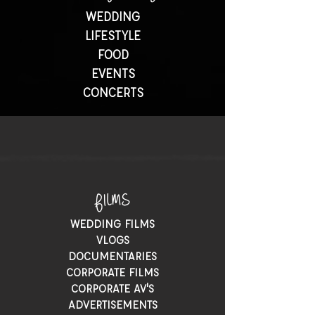
WEDDING
LIFESTYLE
FOOD
EVENTS
CONCERTS
FILMS
WEDDING FILMS
VLOGS
DOCUMENTARIES
CORPORATE FILMS
CORPORATE AV'S
ADVERTISEMENTS