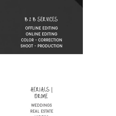
B 2 B SERVICES
OFFLINE EDITING
ONLINE EDITING
COLOR - CORRECTION
SHOOT - PRODUCTION
AERIALS |
DRONE
WEDDINGS
REAL ESTATE