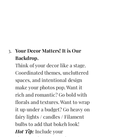
Your Decor Matters! It is Our 
Backdrop.
Think of your decor like a stage. 
Coordinated themes, uncluttered 
spaces, and intentional design 
make your photos pop. Want it 
rich and romantic? Go bold with 
florals and textures. Want to wrap 
it up under a budget? Go heavy on 
fairy lights / candles / Filament 
bulbs to add that bokeh look!
Hot Tip:
Include your 