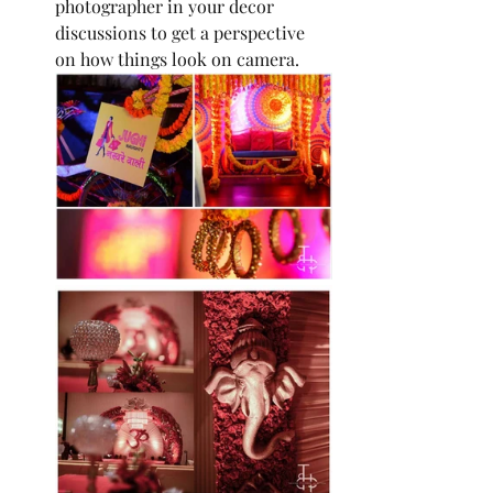
photographer in your decor 
discussions to get a perspective 
on how things look on camera.