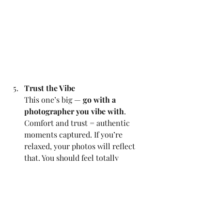
Trust the Vibe
This one’s big — 
go with a 
photographer you vibe with
. 
Comfort and trust = authentic 
moments captured. If you’re 
relaxed, your photos will reflect 
that. You should feel totally 
comfortable with your 
photographer. You’ll spend more 
time with us than most of your 
guests! When we vibe, that’s when 
the real, candid magic happens.