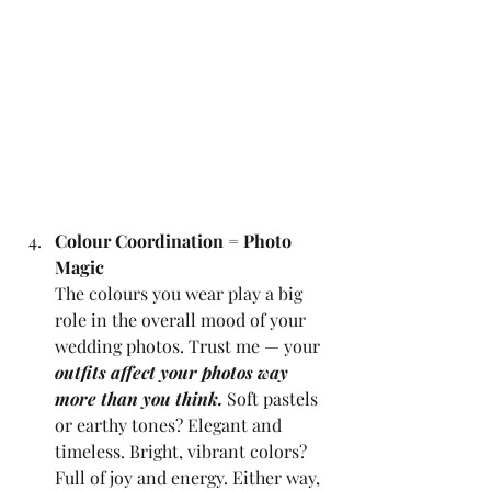
Colour Coordination = Photo 
Magic
The colours you wear play a big 
role in the overall mood of your 
wedding photos. Trust me — your 
outfits affect your photos way 
more than you think.
 Soft pastels 
or earthy tones? Elegant and 
timeless. Bright, vibrant colors? 
Full of joy and energy. Either way, 