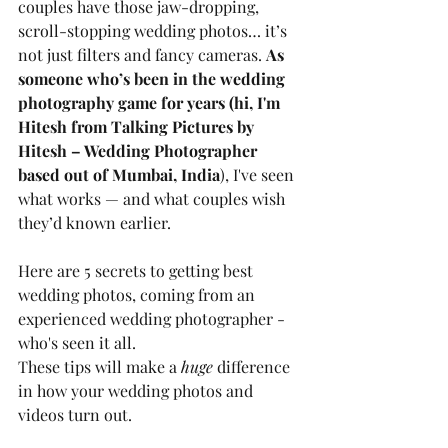
couples have those jaw-dropping, 
scroll-stopping wedding photos… it’s 
not just filters and fancy cameras. 
As 
someone who’s been in the wedding 
photography game for years (hi, I'm 
Hitesh from Talking Pictures by 
Hitesh – Wedding Photographer 
based out of Mumbai, India
), I've seen 
what works — and what couples wish 
they’d known earlier.
Here are 5 secrets to getting best 
wedding photos, coming from an 
experienced wedding photographer - 
who's seen it all. 
These tips will make a 
huge
 difference 
in how your wedding photos and 
videos turn out.