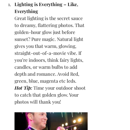
Lighting is Everything – Like, 
Everything
Great lighting is the secret sauce 
to dreamy, flattering photos. That 
golden-hour glow just before 
sunset? Pure magic.
Natural light 
gives you that warm, glowing, 
straight-out-of-a-movie vibe. If 
you’re indoors, think fairy lights, 
candles, or warm bulbs to add 
depth and romance. Avoid Red, 
green, blue, magenta etc leds.
Hot Tip:
 Time your outdoor shoot 
to catch that golden glow. Your 
photos will thank you!