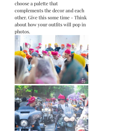
choose a palette that 
complements the decor and each 
other. Give this some time - Think 
about how your outfits will pop in 
photos.