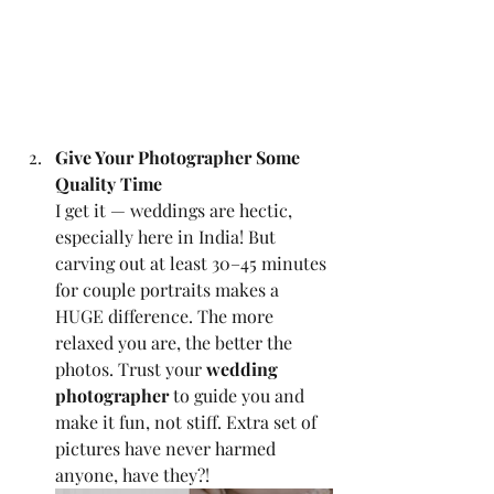
Give Your Photographer Some 
Quality Time
I get it — weddings are hectic, 
especially here in India! But 
carving out at least 30–45 minutes 
for couple portraits makes a 
HUGE difference. The more 
relaxed you are, the better the 
photos. Trust your 
wedding 
photographer
 to guide you and 
make it fun, not stiff. Extra set of 
pictures have never harmed 
anyone, have they?!