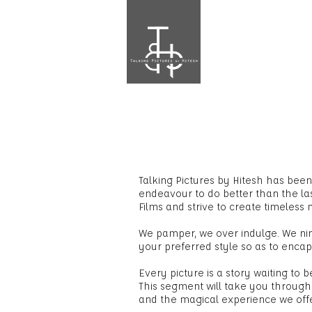
Talking Pictures by Hitesh has be
endeavour to do better than the l
Films and strive to create timeless
We pamper, we over indulge. We ni
your preferred style so as to encap
Every picture is a story waiting to be
This segment will take you through
and the magical experience we offer