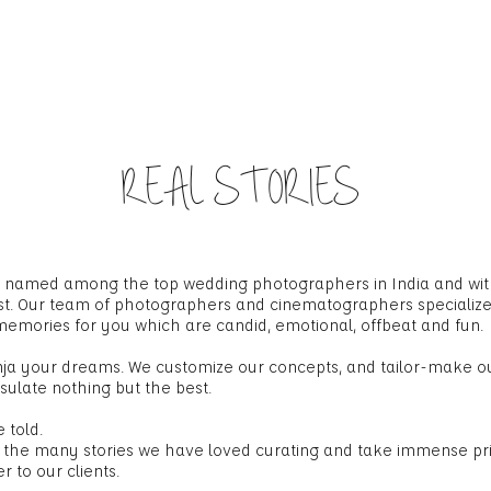
HOME
ABOUT US
WORK GALLERY
BL
REAL STORIES
en named among the top wedding photographers in India and wi
ast. Our team of photographers and cinematographers specializ
 memories for you which are candid, emotional, offbeat and fun.
nja your dreams. We customize our concepts, and tailor-make 
sulate nothing but the best.
 told.
 the many stories we have loved curating and take immense prid
 to our clients.