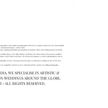
AQ
tographers and candid cinematographers that loves to capture and preserve the most beautiful
 Customized Packages. Artistic Work.
ong, something beautiful and something everlasting. That’s what Talking pictures by hitesh
se hidden glances, the subtle displays of affection, the latent nuances that emerge stealthily—
now what it takes to get there. For all practical purposes we may be photographers, but we
otography services. Post processing also plays a virtual part in making us One Of The Best
s are competitive and our services extend beyond the contours of wedding photography.
IA. WE SPECIALISE IN ARTISTIC &
ON WEDDINGS AROUND THE GLOBE.
H - ALL RIGHTS RESERVED.
, laugh, cry and reminisce your
s now!