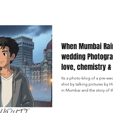
When Mumbai Rai
wedding Photogra
love, chemistry &
Its a photo-blog of a pre-w
shot by talking pictures by
in Mumbai and the story of th