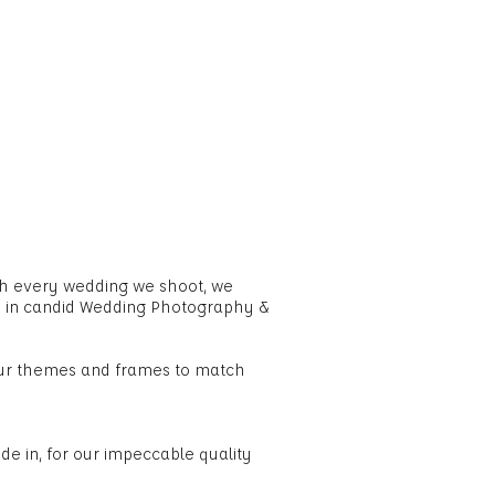
OG
CONTACT US
FAQ
th every wedding we shoot, we
e in candid Wedding Photography &
our themes and frames to match
e in, for our impeccable quality