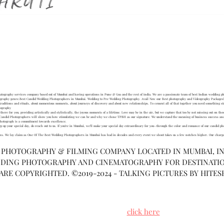
OME
ABOUT US
WORK GALLERY
BLOG
CONTACT US
F
ography services company based out of Mumbai and having operations in Pune & Goa and the rest of india. We are a passionate team of best Indian wedding pho
ography genre.Best Candid Wedding Photographers in Mumbai. Wedding to Pre Wedding Photography. Avail Now our Best photography and Videography Packages!
aditions and rituals, about momentous moments, about journeys of discovery and about new relationships. To cement all of that together you need something str
tography
here for you, providing artistically and stylistically, the joyous moments of a lifetime. Love may be in the air, but we capture that too by not missing out on tho
ur Candid Photographers will show you how stimulating we can be and why we chose TPBH as our signature. We understand the meaning of business success and k
h photograph is a commitment towards excellence.
 up your special day, do reach out to us. If you’re in Mumbai, we’ll make your special day extraordinary for you—through the color and romance of our candid ph
ions. We lay claim as One Of The Best Wedding Photographers in Mumbai has had in decades and every event we shoot takes us a few notches higher. Our charge
A PHOTOGRAPHY & FILMING COMPANY LOCATED IN MUMBAI, IND
DING PHOTOGRAPHY AND CINEMATOGRAPHY FOR DESTINATI
 ARE COPYRIGHTED. ©2019-2024 - TALKING PICTURES BY HITES
ing for vivid, thought provoking pictures that will make you smile
al day even after a million years, then
click here
to connect with u