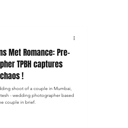
ns Met Romance: Pre-
pher TPBH captures
 chaos !
edding shoot of a couple in Mumbai,
 Hitesh - wedding photographer based
e couple in brief.