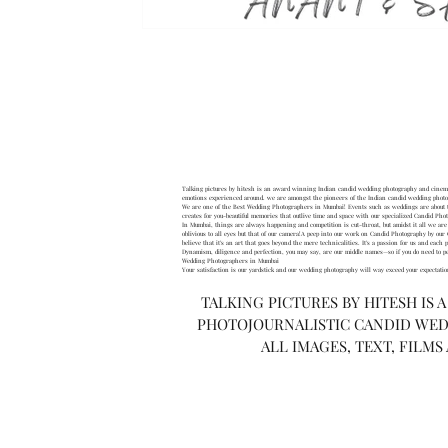
H
Talking pictures by hitesh is an award winning Indian candid wedding photography and cinemat
emotions experienced around. we are amongst the pioneers of the Indian candid wedding phot
We are one of the Best Wedding Photographers in Mumbai! Events such as weddings are about tr
creates for you-beautiful memories that outlive time and space with our specialized Candid Pho
In Mumbai, things are always happening and competition is cut-throat, but amidst it all we are t
oblivious to all eyes but that of our camera!A peep into our work on Candid Photography by o
believe that it’s an art that goes beyond the mere technicalities. It’s a passion for us and eac
Dynamism, diligence and perfection, you may say, are our middle names—so if you do need to pep
Wedding Photographers in Mumbai
Your satisfaction is our yardstick and our wedding photography will way exceed your expectat
TALKING PICTURES BY HITESH IS 
PHOTOJOURNALISTIC CANDID WED
ALL IMAGES, TEXT, FILMS
If you are a couple who’s look
speci