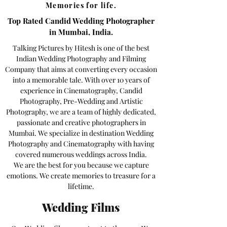
Memories for life.
Top Rated Candid Wedding Photographer
in Mumbai, India.
Talking Pictures by Hitesh is one of the best
Indian Wedding Photography and Filming
Company that aims at converting every occasion
into a memorable tale. With over 10 years of
experience in Cinematography, Candid
Photography, Pre-Wedding and Artistic
Photography, we are a team of highly dedicated,
passionate and creative photographers in
Mumbai. We specialize in destination Wedding
Photography and Cinematography with having
covered numerous weddings across India.
We are the best for you because we capture
emotions. We create memories to treasure for a
lifetime.
Wedding Films