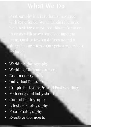
What We Do
Photography is an art that is mastered
with experience. We at Talking Pictures
by Hitesh have mastered this art for over
10 years with an extremely competent
team. Quality is what defines us and it
shines in our efforts. Our primary services
include :
Wedding Photography
Wedding Films and trailers
Documentary films
Individual Portraits
Couple Portraits (Pre and Post wedding)
Maternity and baby shoot
Candid Photography
Lifestyle Photography
Food Photography
Events and concerts