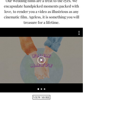
Our Wedding films are a treat to the eyes. We
encapsulate handpicked moments packed with
love, to render you a video as illustrious as any
cinematic film. Ageless, it is something you will
treasure for a lifetime.
VIEW MORE