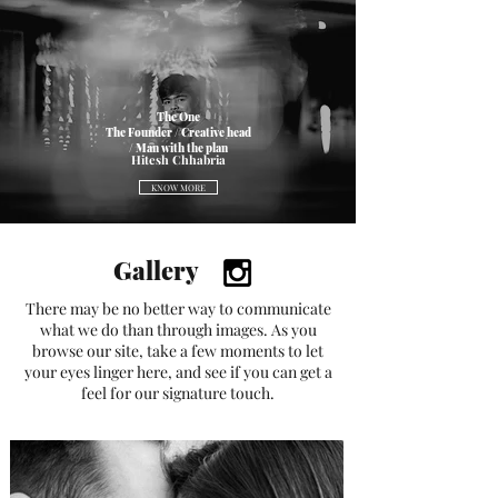
The One
The Founder / Creative head
/ Man with the plan
Hitesh Chhabria
KNOW MORE
Gallery
There may be no better way to communicate
what we do than through images. As you
browse our site, take a few moments to let
your eyes linger here, and see if you can get a
feel for our signature touch.