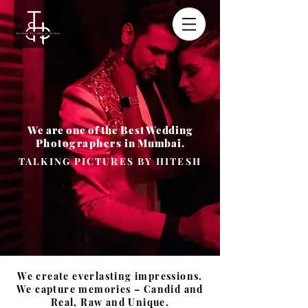
We are one of the Best Wedding
Photographers
in Mumbai.
TALKING PICTURES BY HITESH
We create everlasting impressions.
We capture memories – Candid and
Real, Raw and Unique.