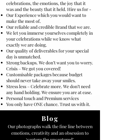
celebrations, the emotions, the joy that it
was and the beauty that it held. Hire us for -
Our Experience which you would want to
make the most of.
Our reliable and credible Brand that we are.
We let you immerse yourselves completely in
your celebrations while we know what
exactly we are doing.
Our quality of deliverables for your special
day is unmatched.
Strong backups. We don’t want you to worry.
Crisis – We got you covered!
Customisable packages because budget
should never take away your smiles.
Stress less – Celebrate more. We don’t need
any hand holding. We ensure you are at ease.
Personal touch and Premium services
You only have ONE chance. Trust us with it.
Blog
Our photographs walk the fine line between
emotions, creativity and an obsession to
‘capture the uncaptured’.