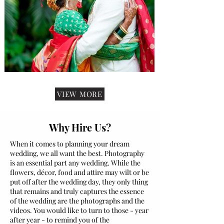
VIEW MORE
Why Hire Us?
When it comes to planning your dream
wedding, we all want the best. Photography
is an essential part any wedding. While the
flowers, décor, food and attire may wilt or be
put off after the wedding day, they only thing
that remains and truly captures the essence
of the wedding are the photographs and the
videos. You would like to turn to those - year
after year - to remind you of the