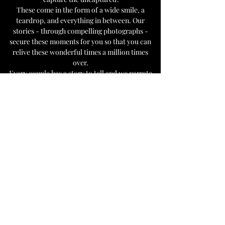
These come in the form of a wide smile, a
teardrop, and everything in between. Our
stories - through compelling photographs -
secure these moments for you so that you can
relive these wonderful times a million times
over.
Every couple has a story to tell and we narrate
them artistically and passionately through our
pictures.
Take a look: